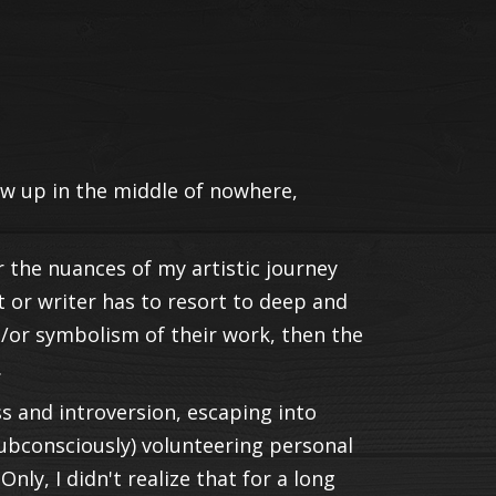
rew up in the middle of nowhere,
r the nuances of my artistic journey
ist or writer has to resort to deep and
/or symbolism of their work, then the
.
s and introversion, escaping into
subconsciously) volunteering personal
 Only, I didn't realize that for a long