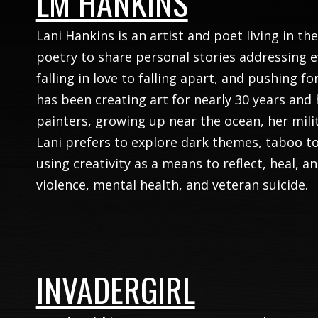
LM HANKINS
Lani Hankins is an artist and poet living in th
poetry to share personal stories addressing 
falling in love to falling apart, and pushing f
has been creating art for nearly 30 years and 
painters, growing up near the ocean, her milita
Lani prefers to explore dark themes, taboo t
using creativity as a means to reflect, heal, a
violence, mental health, and veteran suicide.
INVADERGIRL