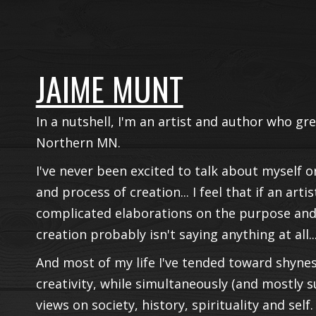
JAIME MUNT
In a nutshell, I'm an artist and author who g
Northern MN.
I've never been excited to talk about myself o
and process of creation... I feel that if an art
complicated elaborations on the purpose and
creation probably isn't saying anything at all..
And most of my life I've tended toward shynes
creativity, while simultaneously (and mostly 
views on society, history, spirituality and self.