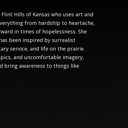
e Flint Hills of Kansas who uses art and
everything from hardship to heartache,
orward in times of hopelessness. She
has been inspired by surrealist
ry service, and life on the prairie.
opics, and uncomfortable imagery,
nd bring awareness to things like