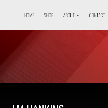
HOME
SHOP
ABOUT
CONTACT