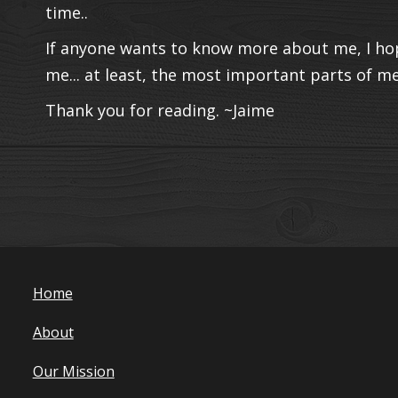
time..
If anyone wants to know more about me, I hop
me... at least, the most important parts of me.
Thank you for reading. ~Jaime
Home
About
Our Mission