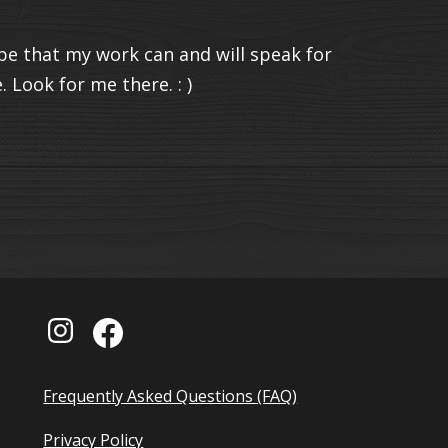
e that my work can and will speak for
 Look for me there. : )
Frequently Asked Questions (FAQ)
Privacy Policy