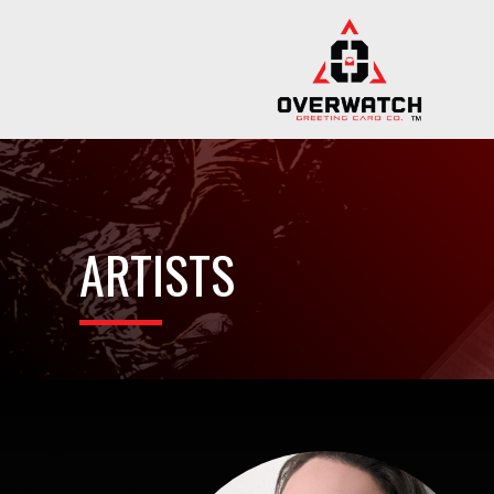
ARTISTS