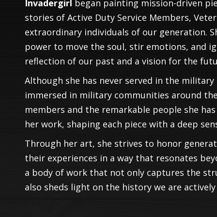
Invadergirl
began painting mission-driven pie
stories of Active Duty Service Members, Vet
extraordinary individuals of our generation. S
power to move the soul, stir emotions, and i
reflection of our past and a vision for the futu
Although she has never served in the military h
immersed in military communities around the 
members and the remarkable people she has m
her work, shaping each piece with a deep sen
Through her art, she strives to honor genera
their experiences in a way that resonates bey
a body of work that not only captures the st
also sheds light on the history we are activel