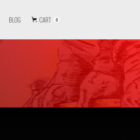
BLOG
CART
0