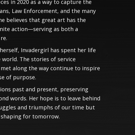
ces in 2020 as a way to capture the
erans, Law Enforcement, and the many
he believes that great art has the
gnite action—serving as both a
re.
erself, Invadergirl has spent her life
world. The stories of service
et along the way continue to inspire
se of purpose.
tions past and present, preserving
ond words. Her hope is to leave behind
ruggles and triumphs of our time but
y shaping for tomorrow.